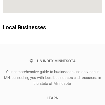
Local Businesses
US INDEX MINNESOTA
Your comprehensive guide to businesses and services in
MN, connecting you with local businesses and resources in
the state of Minnesota.
LEARN