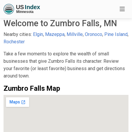
Welcome to Zumbro Falls, MN
Nearby cities:
Elgin
,
Mazeppa
,
Millville
,
Oronoco
,
Pine Island
,
Rochester
Take a few moments to explore the wealth of small
businesses that give Zumbro Falls its character. Review
your favorite (or least favorite) business and get directions
around town.
Zumbro Falls Map