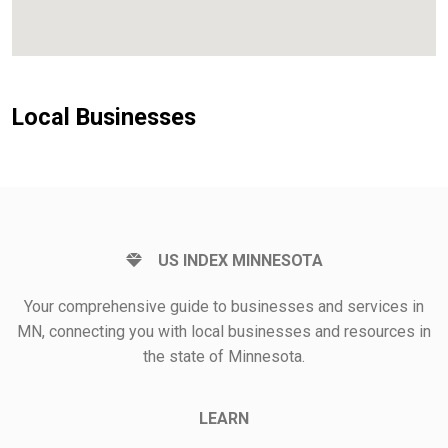
Local Businesses
US INDEX MINNESOTA
Your comprehensive guide to businesses and services in
MN, connecting you with local businesses and resources in
the state of Minnesota.
LEARN