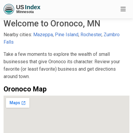
Welcome to Oronoco, MN
Nearby cities:
Mazeppa
,
Pine Island
,
Rochester
,
Zumbro
Falls
Take a few moments to explore the wealth of small
businesses that give Oronoco its character. Review your
favorite (or least favorite) business and get directions
around town.
Oronoco Map