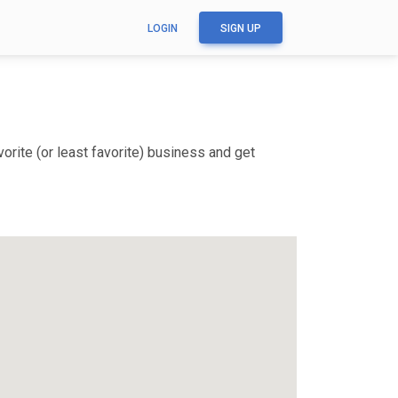
LOGIN
SIGN UP
rite (or least favorite) business and get