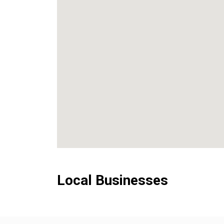
Local Businesses