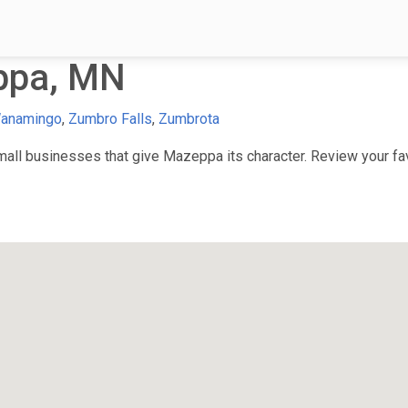
ppa, MN
anamingo
,
Zumbro Falls
,
Zumbrota
ll businesses that give Mazeppa its character. Review your favo