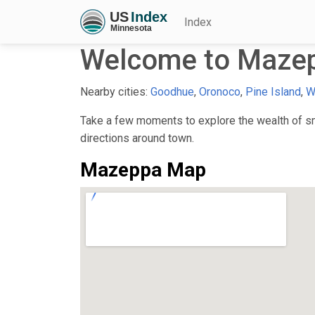
Index
Welcome to Maze
Nearby cities:
Goodhue
,
Oronoco
,
Pine Island
,
W
Take a few moments to explore the wealth of sma
directions around town.
Mazeppa Map