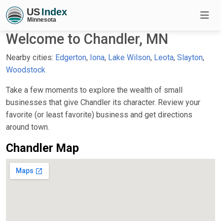
Welcome to Chandler, MN
Nearby cities:
Edgerton
,
Iona
,
Lake Wilson
,
Leota
,
Slayton
,
Woodstock
Take a few moments to explore the wealth of small
businesses that give Chandler its character. Review your
favorite (or least favorite) business and get directions
around town.
Chandler Map