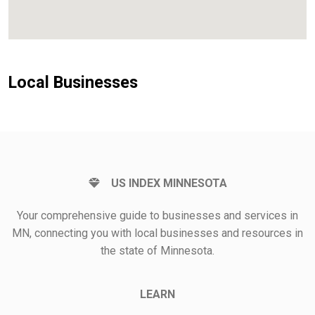
Local Businesses
US INDEX MINNESOTA
Your comprehensive guide to businesses and services in
MN, connecting you with local businesses and resources in
the state of Minnesota.
LEARN