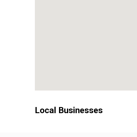
Local Businesses