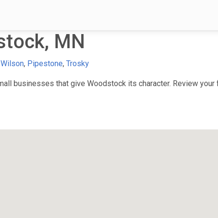
stock, MN
 Wilson
,
Pipestone
,
Trosky
ll businesses that give Woodstock its character. Review your fa