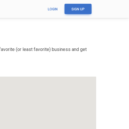
LOGIN
SIGN UP
vorite (or least favorite) business and get