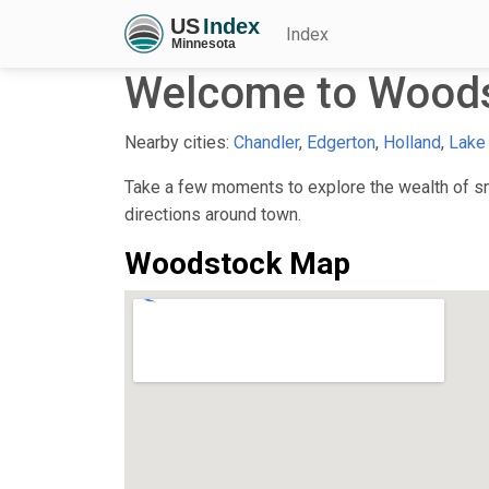
Index
Welcome to Wood
Nearby cities:
Chandler
,
Edgerton
,
Holland
,
Lake
Take a few moments to explore the wealth of sma
directions around town.
Woodstock Map