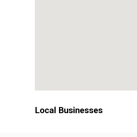
Local Businesses