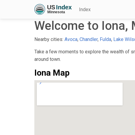
Index
Welcome to Iona,
Nearby cities:
Avoca
,
Chandler
,
Fulda
,
Lake Wils
Take a few moments to explore the wealth of sma
around town.
Iona Map