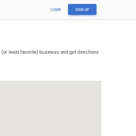
LOGIN
SIGN UP
(or least favorite) business and get directions