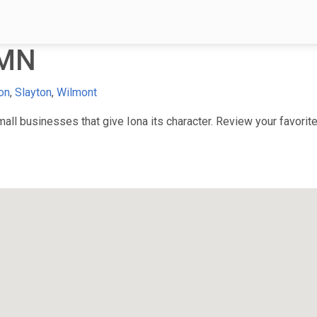
 MN
on
,
Slayton
,
Wilmont
ll businesses that give Iona its character. Review your favorite 