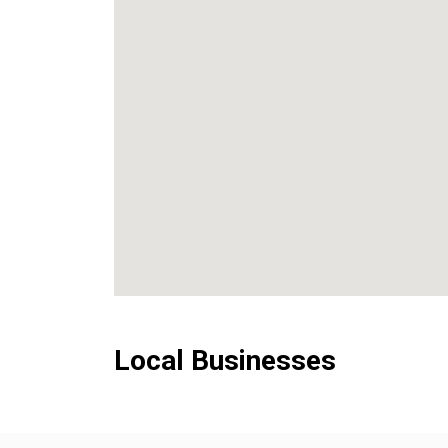
Local Businesses