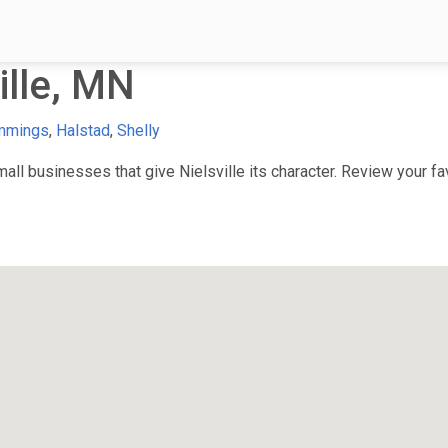
ille, MN
mmings
,
Halstad
,
Shelly
l businesses that give Nielsville its character. Review your fav