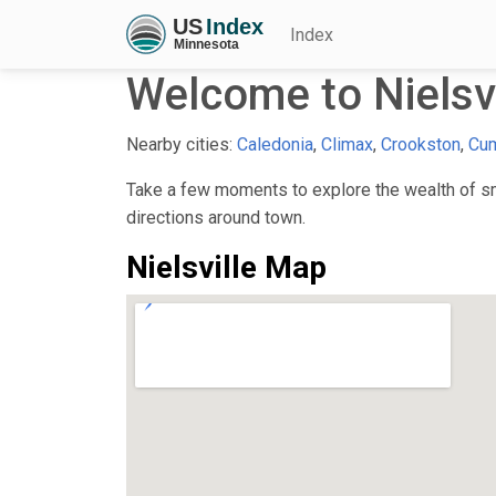
Index
Welcome to Nielsv
Nearby cities:
Caledonia
,
Climax
,
Crookston
,
Cu
Take a few moments to explore the wealth of smal
directions around town.
Nielsville Map