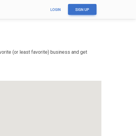
LOGIN
SIGN UP
orite (or least favorite) business and get