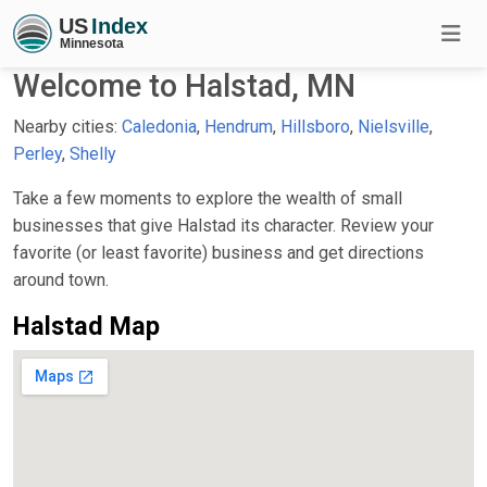
Welcome to Halstad, MN
Nearby cities:
Caledonia
,
Hendrum
,
Hillsboro
,
Nielsville
,
Perley
,
Shelly
Take a few moments to explore the wealth of small
businesses that give Halstad its character. Review your
favorite (or least favorite) business and get directions
around town.
Halstad Map