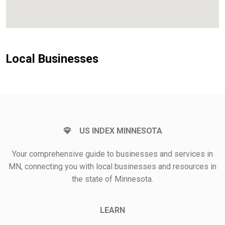
Local Businesses
US INDEX MINNESOTA
Your comprehensive guide to businesses and services in
MN, connecting you with local businesses and resources in
the state of Minnesota.
LEARN