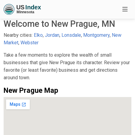
Welcome to New Prague, MN
Nearby cities:
Elko
,
Jordan
,
Lonsdale
,
Montgomery
,
New
Market
,
Webster
Take a few moments to explore the wealth of small
businesses that give New Prague its character. Review your
favorite (or least favorite) business and get directions
around town.
New Prague Map