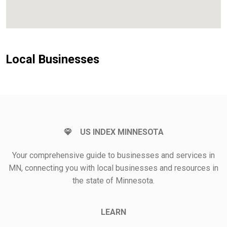
Local Businesses
US INDEX MINNESOTA
Your comprehensive guide to businesses and services in
MN, connecting you with local businesses and resources in
the state of Minnesota.
LEARN