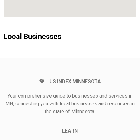
Local Businesses
US INDEX MINNESOTA
Your comprehensive guide to businesses and services in
MN, connecting you with local businesses and resources in
the state of Minnesota.
LEARN