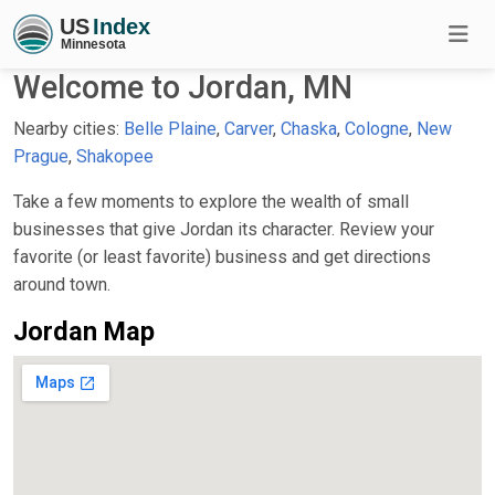
Welcome to Jordan, MN
Nearby cities:
Belle Plaine
,
Carver
,
Chaska
,
Cologne
,
New
Prague
,
Shakopee
Take a few moments to explore the wealth of small
businesses that give Jordan its character. Review your
favorite (or least favorite) business and get directions
around town.
Jordan Map