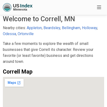
Welcome to Correll, MN
Nearby cities:
Appleton
,
Beardsley
,
Bellingham
,
Holloway
,
Odessa
,
Ortonville
Take a few moments to explore the wealth of small
businesses that give Correll its character. Review your
favorite (or least favorite) business and get directions
around town.
Correll Map