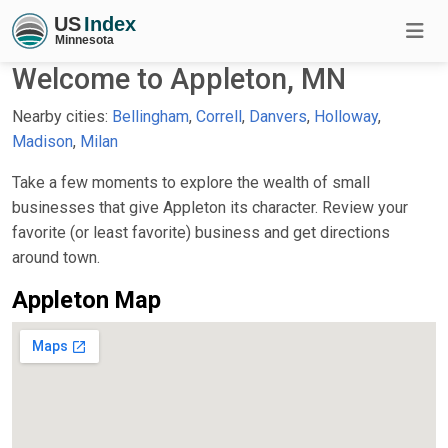
Welcome to Appleton, MN
Nearby cities:
Bellingham
,
Correll
,
Danvers
,
Holloway
,
Madison
,
Milan
Take a few moments to explore the wealth of small
businesses that give Appleton its character. Review your
favorite (or least favorite) business and get directions
around town.
Appleton Map