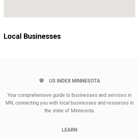
Local Businesses
US INDEX MINNESOTA
Your comprehensive guide to businesses and services in
MN, connecting you with local businesses and resources in
the state of Minnesota.
LEARN