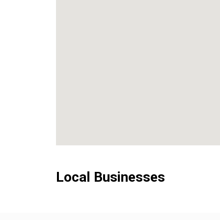
Local Businesses