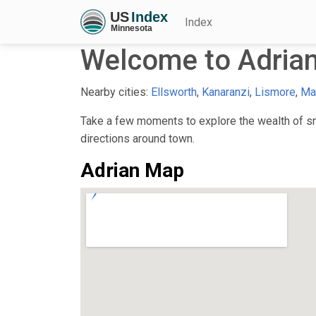
Index
Welcome to Adria
Nearby cities:
Ellsworth
,
Kanaranzi
,
Lismore
,
Ma
Take a few moments to explore the wealth of sma
directions around town.
Adrian Map