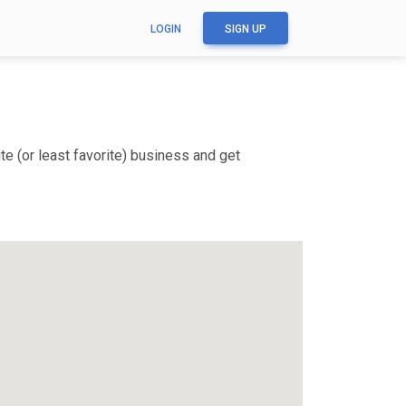
LOGIN
SIGN UP
e (or least favorite) business and get