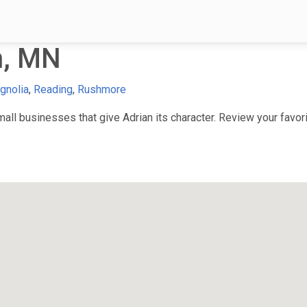
n, MN
gnolia
,
Reading
,
Rushmore
ll businesses that give Adrian its character. Review your favorit