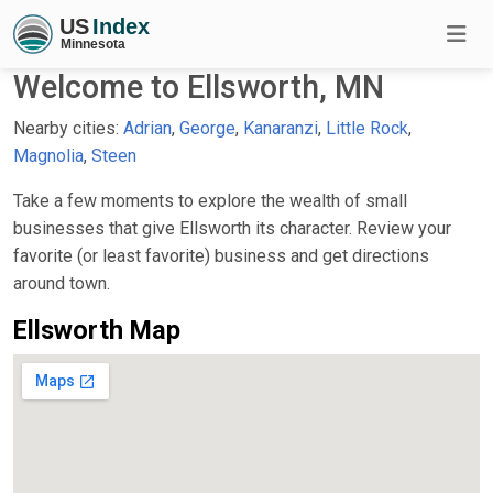
Welcome to Ellsworth, MN
Nearby cities:
Adrian
,
George
,
Kanaranzi
,
Little Rock
,
Magnolia
,
Steen
Take a few moments to explore the wealth of small
businesses that give Ellsworth its character. Review your
favorite (or least favorite) business and get directions
around town.
Ellsworth Map