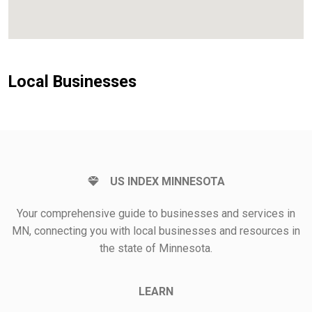
Local Businesses
US INDEX MINNESOTA
Your comprehensive guide to businesses and services in
MN, connecting you with local businesses and resources in
the state of Minnesota.
LEARN