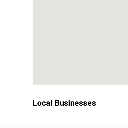
Local Businesses