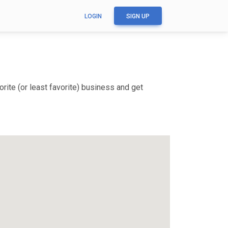
LOGIN
SIGN UP
ite (or least favorite) business and get