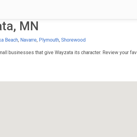
ata, MN
ka Beach
,
Navarre
,
Plymouth
,
Shorewood
ll businesses that give Wayzata its character. Review your favor