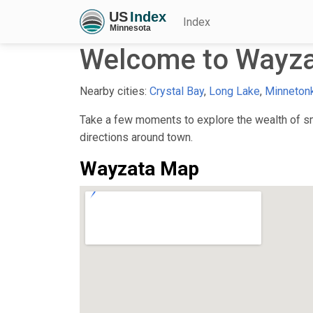
Index
Welcome to Wayz
Nearby cities:
Crystal Bay
,
Long Lake
,
Minneton
Take a few moments to explore the wealth of sma
directions around town.
Wayzata Map