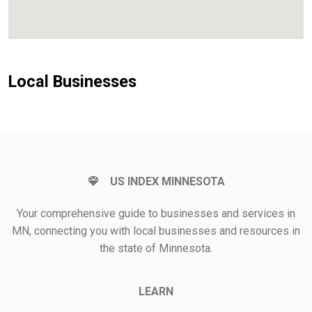
Local Businesses
US INDEX MINNESOTA
Your comprehensive guide to businesses and services in
MN, connecting you with local businesses and resources in
the state of Minnesota.
LEARN