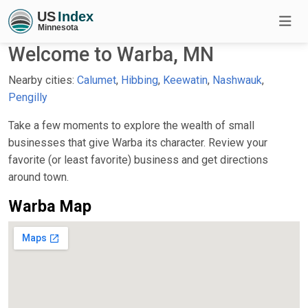
Welcome to Warba, MN
Nearby cities:
Calumet
,
Hibbing
,
Keewatin
,
Nashwauk
,
Pengilly
Take a few moments to explore the wealth of small
businesses that give Warba its character. Review your
favorite (or least favorite) business and get directions
around town.
Warba Map