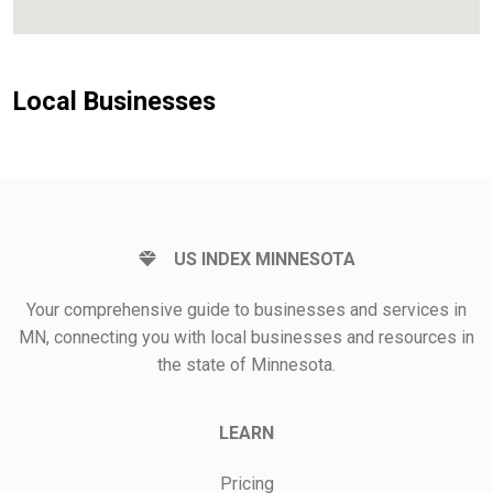
Local Businesses
US INDEX MINNESOTA
Your comprehensive guide to businesses and services in
MN, connecting you with local businesses and resources in
the state of Minnesota.
LEARN
Pricing