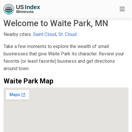
Welcome to Waite Park, MN
Nearby cities:
Saint Cloud
,
St. Cloud
Take a few moments to explore the wealth of small
businesses that give Waite Park its character. Review your
favorite (or least favorite) business and get directions
around town.
Waite Park Map