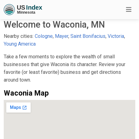
Welcome to Waconia, MN
Nearby cities:
Cologne
,
Mayer
,
Saint Bonifacius
,
Victoria
,
Young America
Take a few moments to explore the wealth of small
businesses that give Waconia its character. Review your
favorite (or least favorite) business and get directions
around town.
Waconia Map