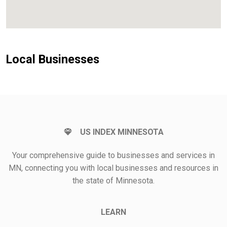
Local Businesses
US INDEX MINNESOTA
Your comprehensive guide to businesses and services in
MN, connecting you with local businesses and resources in
the state of Minnesota.
LEARN