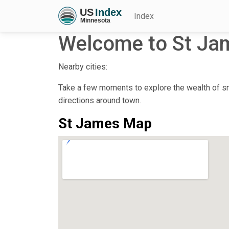
Index
Welcome to St Ja
Nearby cities:
Take a few moments to explore the wealth of sma
directions around town.
St James Map