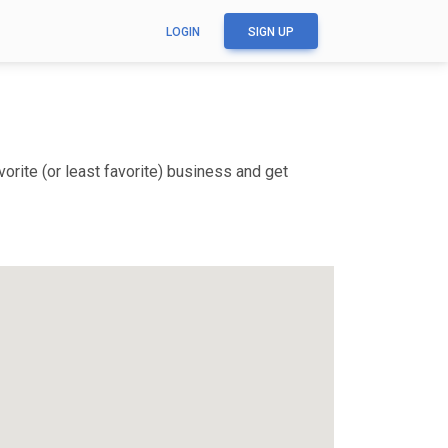
LOGIN
SIGN UP
rite (or least favorite) business and get