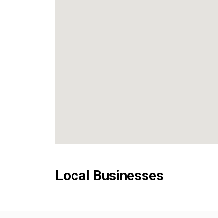
Local Businesses