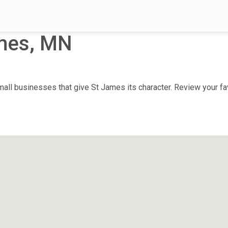
mes, MN
ll businesses that give St James its character. Review your favo