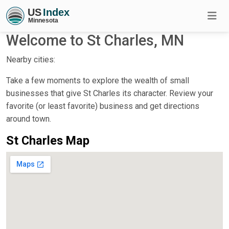
Welcome to St Charles, MN
Nearby cities:
Take a few moments to explore the wealth of small
businesses that give St Charles its character. Review your
favorite (or least favorite) business and get directions
around town.
St Charles Map