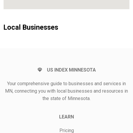
Local Businesses
US INDEX MINNESOTA
Your comprehensive guide to businesses and services in
MN, connecting you with local businesses and resources in
the state of Minnesota.
LEARN
Pricing