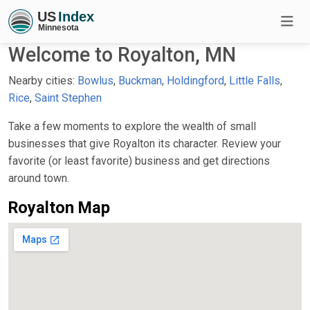
Welcome to Royalton, MN
Nearby cities:
Bowlus
,
Buckman
,
Holdingford
,
Little Falls
,
Rice
,
Saint Stephen
Take a few moments to explore the wealth of small
businesses that give Royalton its character. Review your
favorite (or least favorite) business and get directions
around town.
Royalton Map