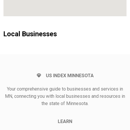
Local Businesses
US INDEX MINNESOTA
Your comprehensive guide to businesses and services in
MN, connecting you with local businesses and resources in
the state of Minnesota.
LEARN