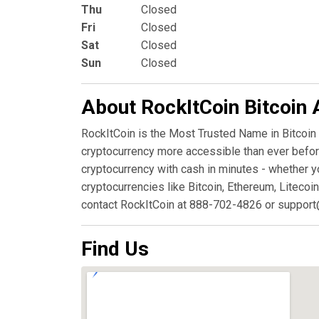
Thu
Closed
Fri
Closed
Sat
Closed
Sun
Closed
About RockItCoin Bitcoin
RockItCoin is the Most Trusted Name in Bitcoin
cryptocurrency more accessible than ever before
cryptocurrency with cash in minutes - whether y
cryptocurrencies like Bitcoin, Ethereum, Litecoin
contact RockItCoin at 888-702-4826 or support
Find Us