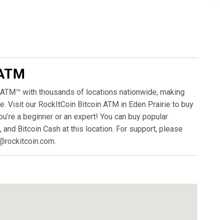
 ATM
 ATM™ with thousands of locations nationwide, making
. Visit our RockItCoin Bitcoin ATM in Eden Prairie to buy
ou’re a beginner or an expert! You can buy popular
, and Bitcoin Cash at this location. For support, please
@rockitcoin.com.