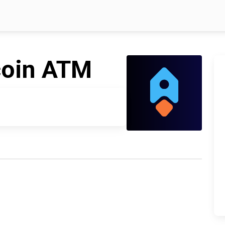
coin ATM