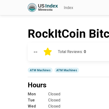
Index
RockItCoin Bit
--
Total Reviews:
0
ATM Machines
ATM Machines
Hours
Mon
Closed
Tue
Closed
Wed
Closed