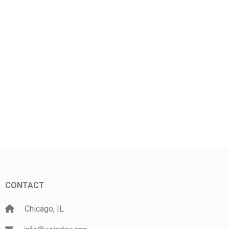
CONTACT
Chicago, IL