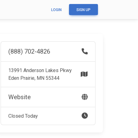
LOGIN
SIGN UP
(888) 702-4826
13991 Anderson Lakes Pkwy
Eden Prairie, MN 55344
Website
Closed Today