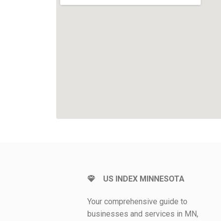
US INDEX MINNESOTA
Your comprehensive guide to
businesses and services in MN,