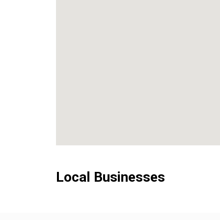
Local Businesses