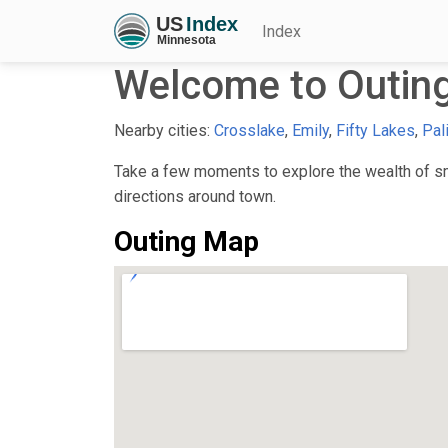
Index
Welcome to Outin
Nearby cities:
Crosslake
,
Emily
,
Fifty Lakes
,
Pal
Take a few moments to explore the wealth of sma
directions around town.
Outing Map