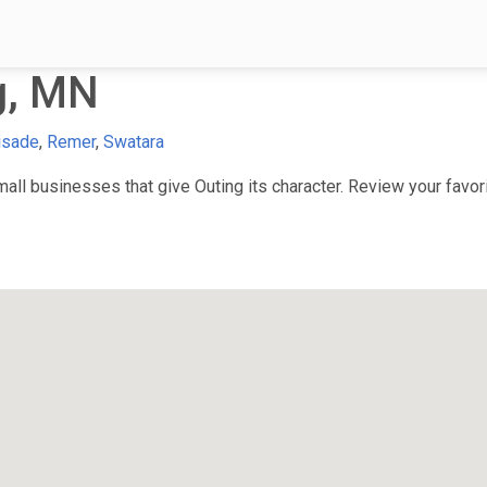
g, MN
isade
,
Remer
,
Swatara
ll businesses that give Outing its character. Review your favori