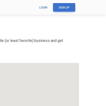
LOGIN
SIGN UP
te (or least favorite) business and get