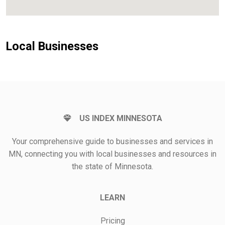
Local Businesses
US INDEX MINNESOTA
Your comprehensive guide to businesses and services in
MN, connecting you with local businesses and resources in
the state of Minnesota.
LEARN
Pricing