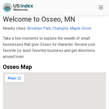
Welcome to Osseo, MN
Nearby cities:
Brooklyn Park
,
Champlin
,
Maple Grove
Take a few moments to explore the wealth of small
businesses that give Osseo its character. Review your
favorite (or least favorite) business and get directions
around town.
Osseo Map