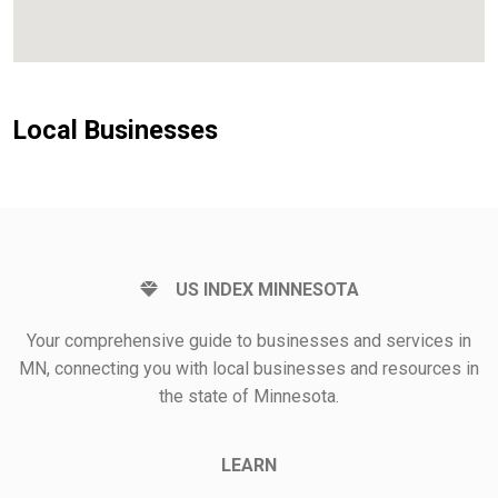
Local Businesses
US INDEX MINNESOTA
Your comprehensive guide to businesses and services in
MN, connecting you with local businesses and resources in
the state of Minnesota.
LEARN