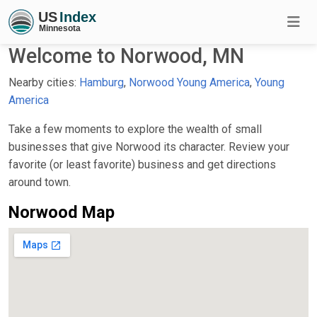
Welcome to Norwood, MN
Nearby cities:
Hamburg
,
Norwood Young America
,
Young
America
Take a few moments to explore the wealth of small
businesses that give Norwood its character. Review your
favorite (or least favorite) business and get directions
around town.
Norwood Map