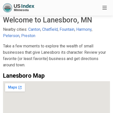
Welcome to Lanesboro, MN
Nearby cities:
Canton
,
Chatfield
,
Fountain
,
Harmony
,
Peterson
,
Preston
Take a few moments to explore the wealth of small
businesses that give Lanesboro its character. Review your
favorite (or least favorite) business and get directions
around town.
Lanesboro Map