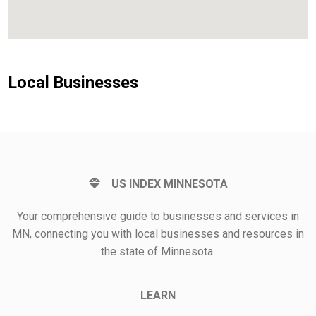
Local Businesses
US INDEX MINNESOTA
Your comprehensive guide to businesses and services in
MN, connecting you with local businesses and resources in
the state of Minnesota.
LEARN