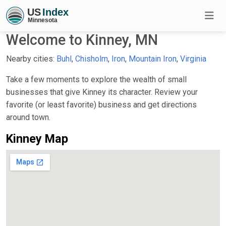
Welcome to Kinney, MN
Nearby cities:
Buhl
,
Chisholm
,
Iron
,
Mountain Iron
,
Virginia
Take a few moments to explore the wealth of small
businesses that give Kinney its character. Review your
favorite (or least favorite) business and get directions
around town.
Kinney Map