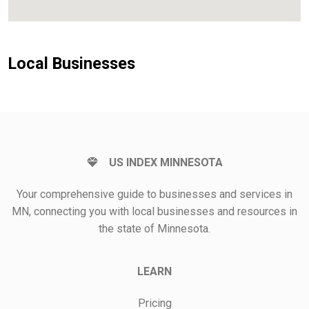
Local Businesses
US INDEX MINNESOTA
Your comprehensive guide to businesses and services in
MN, connecting you with local businesses and resources in
the state of Minnesota.
LEARN
Pricing