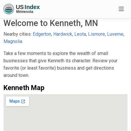
Welcome to Kenneth, MN
Nearby cities:
Edgerton
,
Hardwick
,
Leota
,
Lismore
,
Luverne
,
Magnolia
Take a few moments to explore the wealth of small
businesses that give Kenneth its character. Review your
favorite (or least favorite) business and get directions
around town.
Kenneth Map