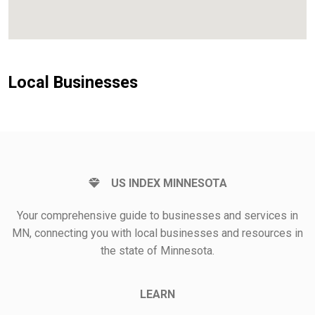
Local Businesses
US INDEX MINNESOTA
Your comprehensive guide to businesses and services in
MN, connecting you with local businesses and resources in
the state of Minnesota.
LEARN