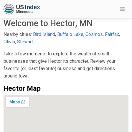
Welcome to Hector, MN
Nearby cities:
Bird Island
,
Buffalo Lake
,
Cosmos
,
Fairfax
,
Olivia
,
Stewart
Take a few moments to explore the wealth of small
businesses that give Hector its character. Review your
favorite (or least favorite) business and get directions
around town.
Hector Map