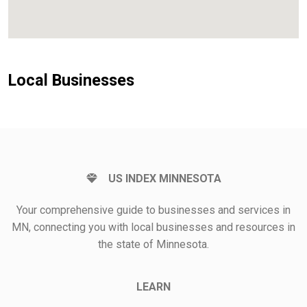
Local Businesses
US INDEX MINNESOTA
Your comprehensive guide to businesses and services in
MN, connecting you with local businesses and resources in
the state of Minnesota.
LEARN