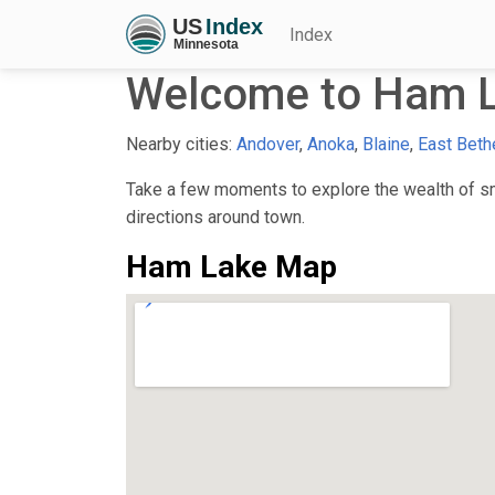
Index
Welcome to Ham 
Nearby cities:
Andover
,
Anoka
,
Blaine
,
East Beth
Take a few moments to explore the wealth of sma
directions around town.
Ham Lake Map