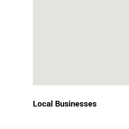
Local Businesses