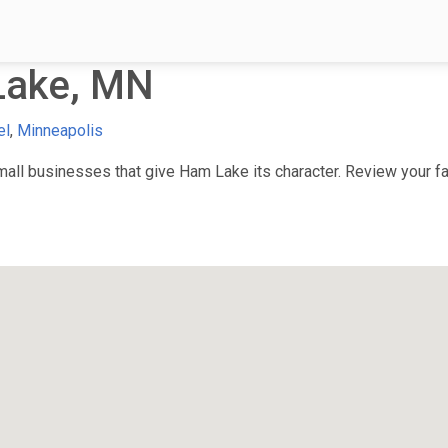
Lake, MN
el
,
Minneapolis
ll businesses that give Ham Lake its character. Review your fav