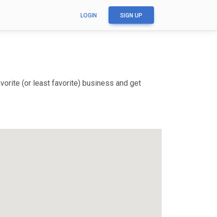
LOGIN
SIGN UP
orite (or least favorite) business and get