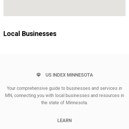
Local Businesses
US INDEX MINNESOTA
Your comprehensive guide to businesses and services in
MN, connecting you with local businesses and resources in
the state of Minnesota.
LEARN