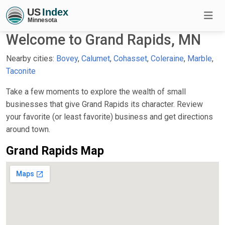
Welcome to Grand Rapids, MN
Nearby cities:
Bovey
,
Calumet
,
Cohasset
,
Coleraine
,
Marble
,
Taconite
Take a few moments to explore the wealth of small
businesses that give Grand Rapids its character. Review
your favorite (or least favorite) business and get directions
around town.
Grand Rapids Map