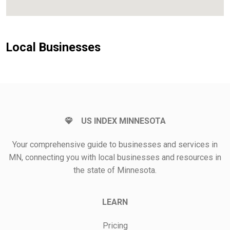
Local Businesses
US INDEX MINNESOTA
Your comprehensive guide to businesses and services in
MN, connecting you with local businesses and resources in
the state of Minnesota.
LEARN
Pricing