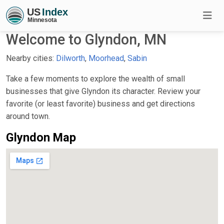
Welcome to Glyndon, MN
Nearby cities:
Dilworth
,
Moorhead
,
Sabin
Take a few moments to explore the wealth of small
businesses that give Glyndon its character. Review your
favorite (or least favorite) business and get directions
around town.
Glyndon Map