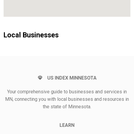
Local Businesses
US INDEX MINNESOTA
Your comprehensive guide to businesses and services in
MN, connecting you with local businesses and resources in
the state of Minnesota.
LEARN