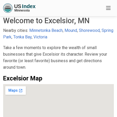
Welcome to Excelsior, MN
Nearby cities:
Minnetonka Beach
,
Mound
,
Shorewood
,
Spring
Park
,
Tonka Bay
,
Victoria
Take a few moments to explore the wealth of small
businesses that give Excelsior its character. Review your
favorite (or least favorite) business and get directions
around town.
Excelsior Map