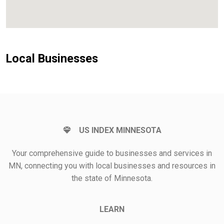
Local Businesses
US INDEX MINNESOTA
Your comprehensive guide to businesses and services in
MN, connecting you with local businesses and resources in
the state of Minnesota.
LEARN