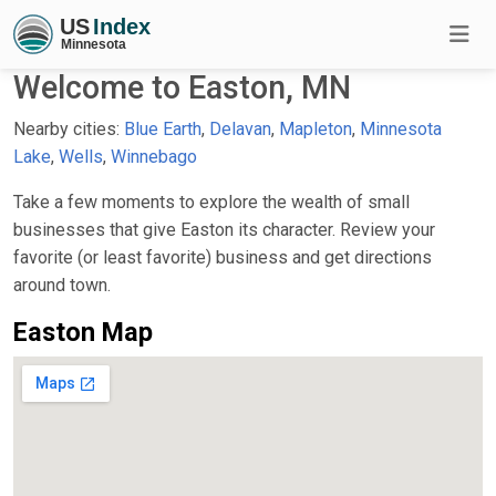
Welcome to Easton, MN
Nearby cities:
Blue Earth
,
Delavan
,
Mapleton
,
Minnesota
Lake
,
Wells
,
Winnebago
Take a few moments to explore the wealth of small
businesses that give Easton its character. Review your
favorite (or least favorite) business and get directions
around town.
Easton Map