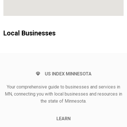
Local Businesses
US INDEX MINNESOTA
Your comprehensive guide to businesses and services in
MN, connecting you with local businesses and resources in
the state of Minnesota.
LEARN