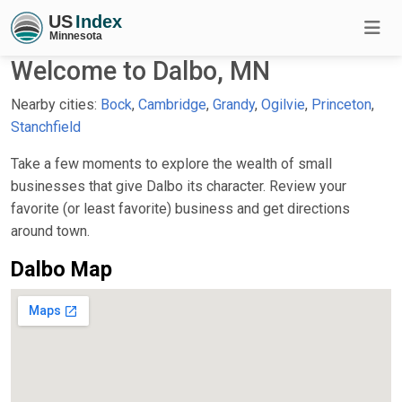
Welcome to Dalbo, MN
Nearby cities:
Bock
,
Cambridge
,
Grandy
,
Ogilvie
,
Princeton
,
Stanchfield
Take a few moments to explore the wealth of small
businesses that give Dalbo its character. Review your
favorite (or least favorite) business and get directions
around town.
Dalbo Map