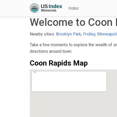
Index
Welcome to Coon 
Nearby cities:
Brooklyn Park
,
Fridley
,
Minneapol
Take a few moments to explore the wealth of sma
directions around town.
Coon Rapids Map