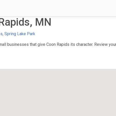
Rapids, MN
is
,
Spring Lake Park
ll businesses that give Coon Rapids its character. Review your 