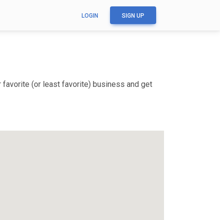
LOGIN
SIGN UP
favorite (or least favorite) business and get