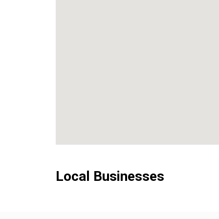
Local Businesses