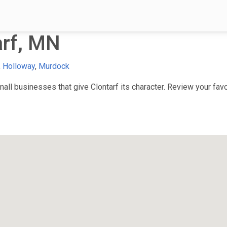
arf, MN
,
Holloway
,
Murdock
ll businesses that give Clontarf its character. Review your favor