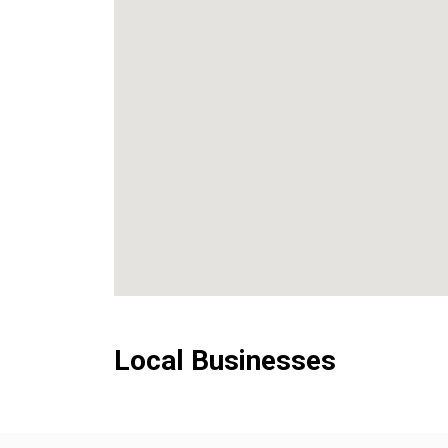
Local Businesses