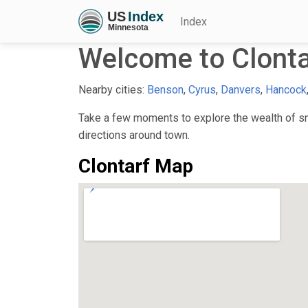
Index
Welcome to Clont
Nearby cities:
Benson
,
Cyrus
,
Danvers
,
Hancock
Take a few moments to explore the wealth of sma
directions around town.
Clontarf Map