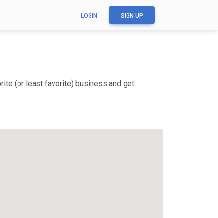
LOGIN
SIGN UP
ite (or least favorite) business and get