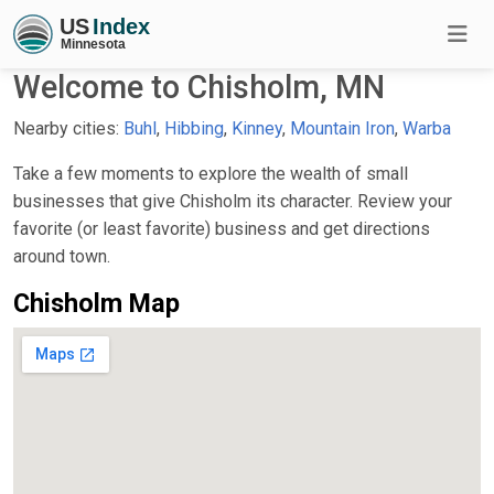
Welcome to Chisholm, MN
Nearby cities:
Buhl
,
Hibbing
,
Kinney
,
Mountain Iron
,
Warba
Take a few moments to explore the wealth of small
businesses that give Chisholm its character. Review your
favorite (or least favorite) business and get directions
around town.
Chisholm Map