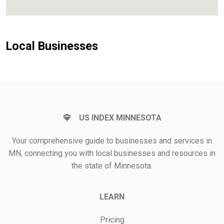
Local Businesses
US INDEX MINNESOTA
Your comprehensive guide to businesses and services in
MN, connecting you with local businesses and resources in
the state of Minnesota.
LEARN
Pricing