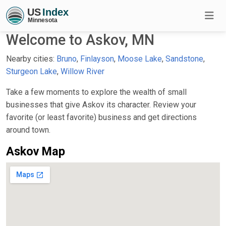
Welcome to Askov, MN
Nearby cities:
Bruno
,
Finlayson
,
Moose Lake
,
Sandstone
,
Sturgeon Lake
,
Willow River
Take a few moments to explore the wealth of small
businesses that give Askov its character. Review your
favorite (or least favorite) business and get directions
around town.
Askov Map