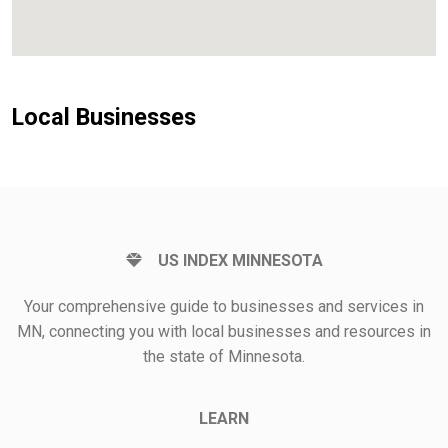
Local Businesses
US INDEX MINNESOTA
Your comprehensive guide to businesses and services in
MN, connecting you with local businesses and resources in
the state of Minnesota.
LEARN