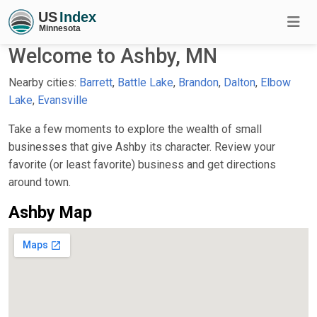
Welcome to Ashby, MN
Nearby cities:
Barrett
,
Battle Lake
,
Brandon
,
Dalton
,
Elbow
Lake
,
Evansville
Take a few moments to explore the wealth of small
businesses that give Ashby its character. Review your
favorite (or least favorite) business and get directions
around town.
Ashby Map