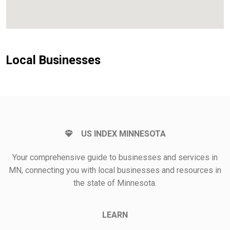
Local Businesses
US INDEX MINNESOTA
Your comprehensive guide to businesses and services in
MN, connecting you with local businesses and resources in
the state of Minnesota.
LEARN