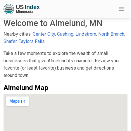
Welcome to Almelund, MN
Nearby cities:
Center City
,
Cushing
,
Lindstrom
,
North Branch
,
Shafer
,
Taylors Falls
Take a few moments to explore the wealth of small
businesses that give Almelund its character. Review your
favorite (or least favorite) business and get directions
around town.
Almelund Map