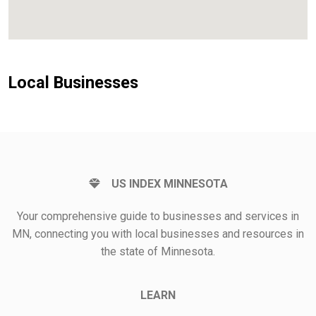
Local Businesses
US INDEX MINNESOTA
Your comprehensive guide to businesses and services in
MN, connecting you with local businesses and resources in
the state of Minnesota.
LEARN